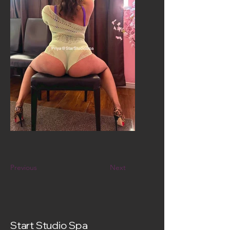
Previous
Next
Start Studio Spa