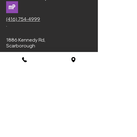
(416) 754-4999
.
1886 Kennedy Rd,
Scarborough
Privacy Policy
Booking Policy
Subscribe to Our Newsletter
Email
*
Yes, subscribe me to your 