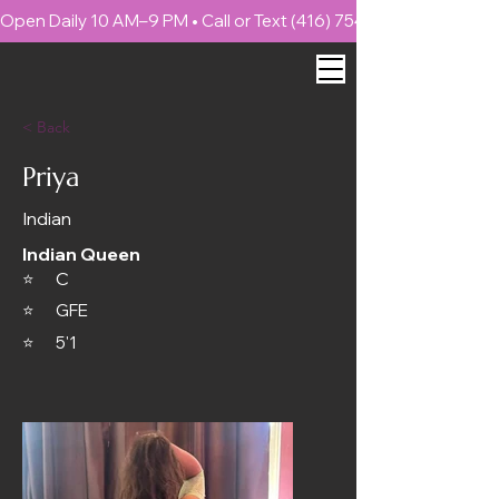
Open Daily 10 AM–9 PM • Call or Text (416) 754-4999 📍 1886 
< Back
Priya
Indian
Indian Queen
C
⭐
⭐
GFE
⭐
5'1